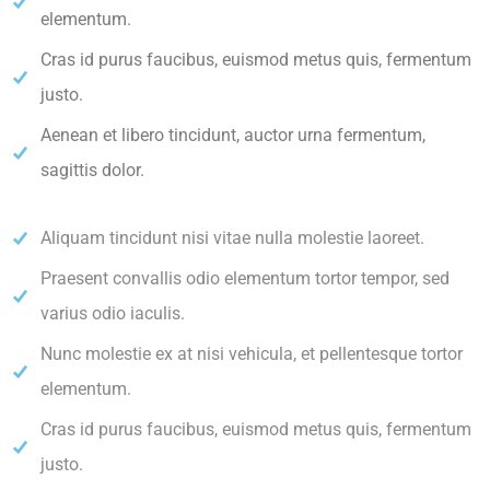
elementum.
Cras id purus faucibus, euismod metus quis, fermentum
justo.
Aenean et libero tincidunt, auctor urna fermentum,
sagittis dolor.
Aliquam tincidunt nisi vitae nulla molestie laoreet.
Praesent convallis odio elementum tortor tempor, sed
varius odio iaculis.
Nunc molestie ex at nisi vehicula, et pellentesque tortor
elementum.
Cras id purus faucibus, euismod metus quis, fermentum
justo.