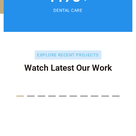
DENTAL CARE
EXPLORE RECENT PROJECTS
Watch Latest Our Work