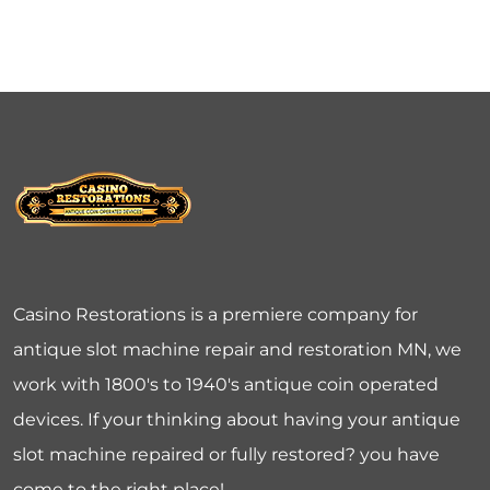
Casino Restorations is a premiere company for
antique slot machine repair and restoration MN, we
work with 1800's to 1940's antique coin operated
devices. If your thinking about having your antique
slot machine repaired or fully restored? you have
come to the right place!