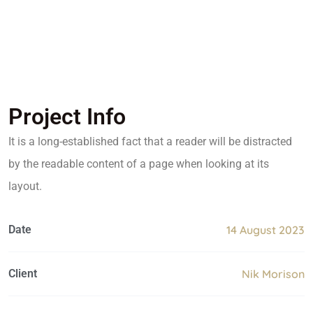
Project Info
It is a long-established fact that a reader will be distracted
by the readable content of a page when looking at its
layout.
Date
14 August 2023
Client
Nik Morison