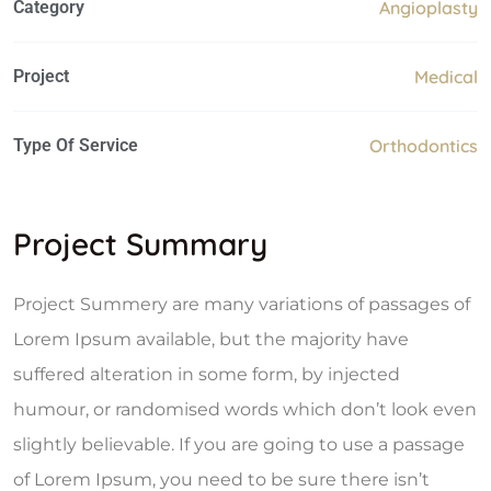
Category
Angioplasty
Project
Medical
Type Of Service
Orthodontics
Project Summary
Project Summery are many variations of passages of
Lorem Ipsum available, but the majority have
suffered alteration in some form, by injected
humour, or randomised words which don’t look even
slightly believable. If you are going to use a passage
of Lorem Ipsum, you need to be sure there isn’t