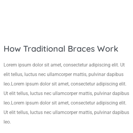
How Traditional Braces Work
Lorem ipsum dolor sit amet, consectetur adipiscing elit. Ut
elit tellus, luctus nec ullamcorper mattis, pulvinar dapibus
leo.Lorem ipsum dolor sit amet, consectetur adipiscing elit.
Ut elit tellus, luctus nec ullamcorper mattis, pulvinar dapibus
leo.Lorem ipsum dolor sit amet, consectetur adipiscing elit.
Ut elit tellus, luctus nec ullamcorper mattis, pulvinar dapibus
leo.