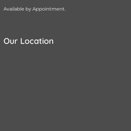
Available by Appointment.
Our Location