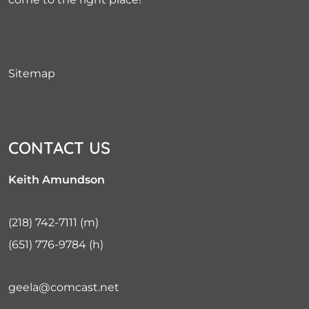
Sitemap
CONTACT US
Keith Amundson
(218) 742-7111
(m)
(651) 776-9784
(h)
geela@comcast.net