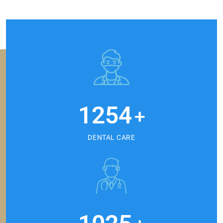
1254
+
DENTAL CARE