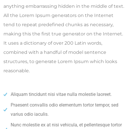
anything embarrassing hidden in the middle of text.
All the Lorem Ipsum generators on the Internet
tend to repeat predefined chunks as necessary,
making this the first true generator on the Internet.
It uses a dictionary of over 200 Latin words,
combined with a handful of model sentence
structures, to generate Lorem Ipsum which looks
reasonable.
Aliquam tincidunt nisi vitae nulla molestie laoreet.
Praesent convallis odio elementum tortor tempor, sed
varius odio iaculis.
Nunc molestie ex at nisi vehicula, et pellentesque tortor