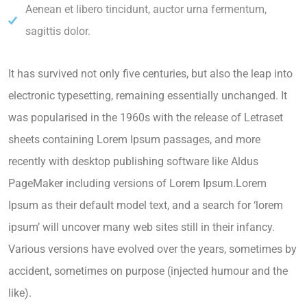
Aenean et libero tincidunt, auctor urna fermentum,
sagittis dolor.
It has survived not only five centuries, but also the leap into
electronic typesetting, remaining essentially unchanged. It
was popularised in the 1960s with the release of Letraset
sheets containing Lorem Ipsum passages, and more
recently with desktop publishing software like Aldus
PageMaker including versions of Lorem Ipsum.Lorem
Ipsum as their default model text, and a search for ‘lorem
ipsum’ will uncover many web sites still in their infancy.
Various versions have evolved over the years, sometimes by
accident, sometimes on purpose (injected humour and the
like).