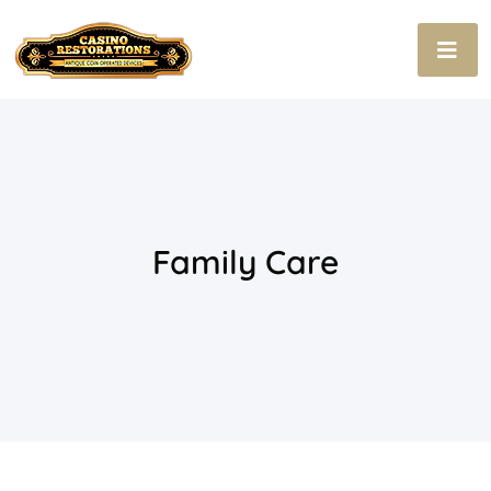
Family Care