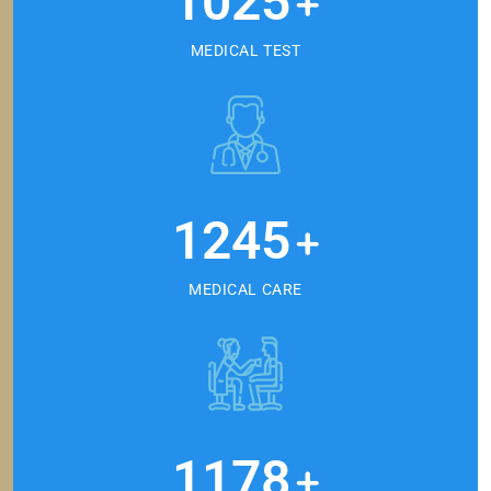
1025
+
MEDICAL TEST
1245
+
MEDICAL CARE
1178
+