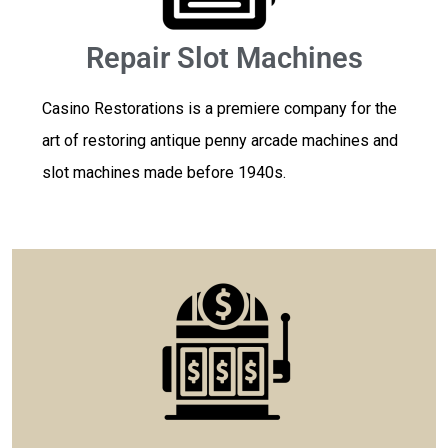
Repair Slot Machines
Casino Restorations is a premiere company for the
art of restoring antique penny arcade machines and
slot machines made before 1940s.