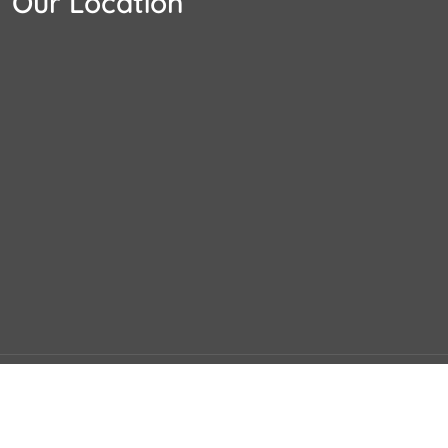
Our Location
Copyright 2023 Casino Restorations All Rights
Reserved | Designed by Multimedia Graphics