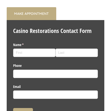
MAKE APPOINTMENT