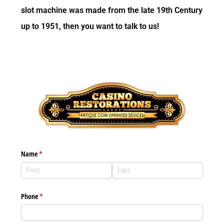
slot machine was made from the late 19th Century
up to 1951, then you want to talk to us!