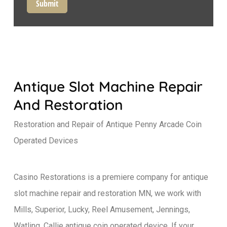
Antique Slot Machine Repair
And Restoration
Restoration and Repair of Antique Penny Arcade Coin
Operated Devices
Casino Restorations is a premiere company for antique
slot machine repair and restoration MN, we work with
Mills, Superior, Lucky, Reel Amusement, Jennings,
Watling, Callie antique coin operated device. If your