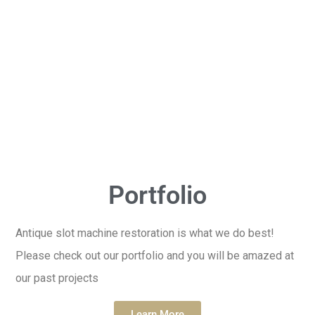
Portfolio
Antique slot machine restoration is what we do best!
Please check out our portfolio and you will be amazed at
our past projects
Learn More