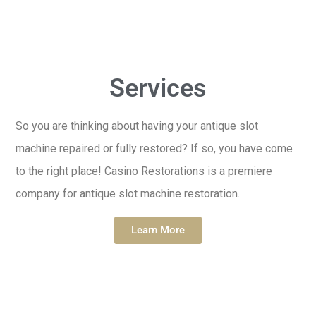
Services
So you are thinking about having your antique slot
machine repaired or fully restored? If so, you have come
to the right place! Casino Restorations is a premiere
company for antique slot machine restoration.
Learn More