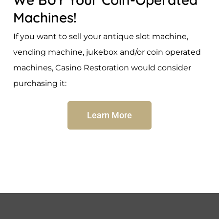
Machines!
If you want to sell your antique slot machine,
vending machine, jukebox and/or coin operated
machines, Casino Restoration would consider
purchasing it:
Learn More