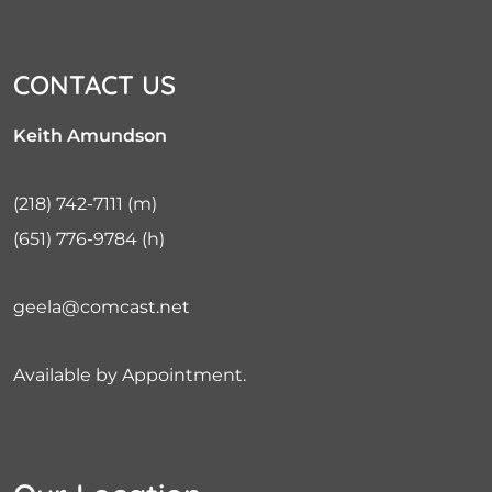
CONTACT US
Keith Amundson
(218) 742-7111
(m)
(651) 776-9784
(h)
geela@comcast.net
Available by Appointment.