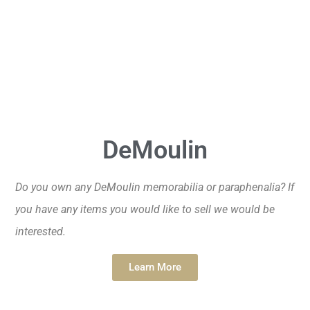
DeMoulin
Do you own any DeMoulin memorabilia or paraphenalia? If
you have any items you would like to sell we would be
interested.
Learn More