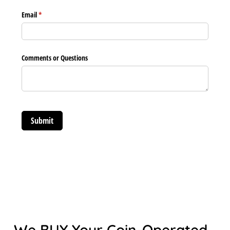
We BUY Your Coin-Operated