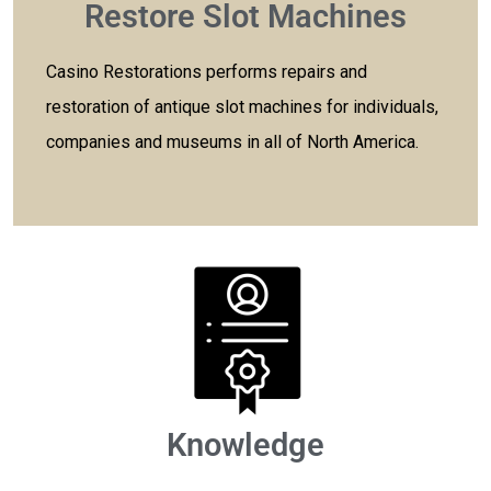
Restore Slot Machines
Casino Restorations performs repairs and
restoration of antique slot machines for individuals,
companies and museums in all of North America.
Knowledge