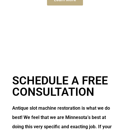
SCHEDULE A
FREE
CONSULTATION
Antique slot machine restoration is what we do
best! We feel that we are Minnesota’s best at
doing this very specific and exacting job. If your