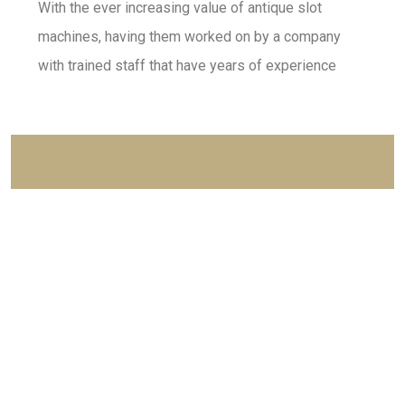
With the ever increasing value of antique slot
machines, having them worked on by a company
with trained staff that have years of experience