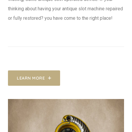
thinking about having your antique slot machine repaired
or fully restored? you have come to the right place!
LEARN MORE