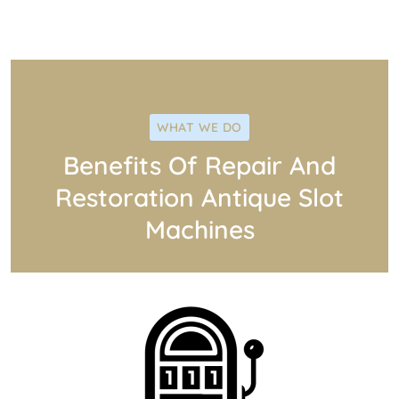
WHAT WE DO
Benefits Of Repair And
Restoration Antique Slot
Machines