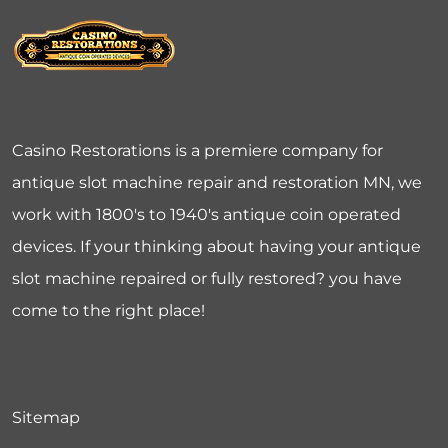
Casino Restorations is a premiere company for
antique slot machine repair and restoration MN, we
work with 1800's to 1940's antique coin operated
devices. If your thinking about having your antique
slot machine repaired or fully restored? you have
come to the right place!
Sitemap