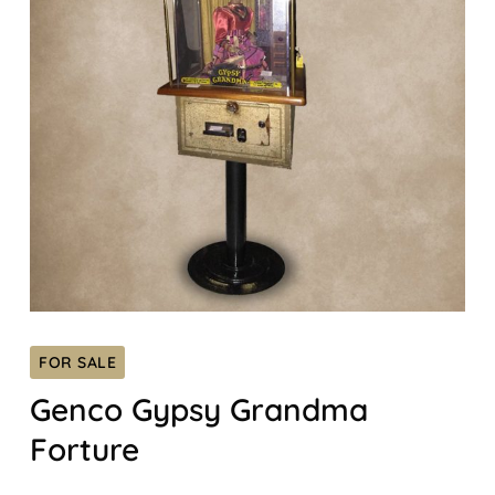
FOR SALE
Genco Gypsy Grandma
Forture