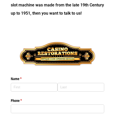
slot machine was made from the late 19th Century
up to 1951, then you want to talk to us!