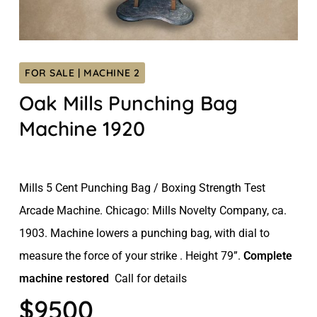
FOR SALE | MACHINE 2
Oak Mills Punching Bag
Machine 1920
Mills 5 Cent Punching Bag / Boxing Strength Test
Arcade Machine. Chicago: Mills Novelty Company, ca.
1903. Machine lowers a punching bag, with dial to
measure the force of your strike . Height 79”.
Complete
machine restored
Call for details
$9500