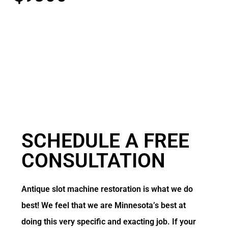
SCHEDULE A
FREE
CONSULTATION
Antique slot machine restoration is what we do
best! We feel that we are Minnesota’s best at
doing this very specific and exacting job. If your