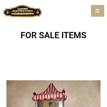
FOR SALE ITEMS