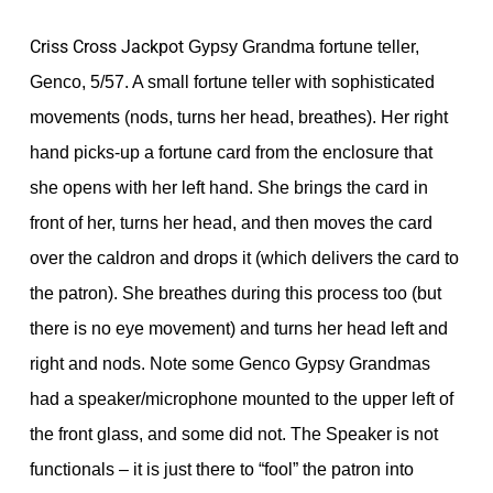
Criss Cross Jackpot
Gypsy Grandma fortune teller,
Genco, 5/57. A small fortune teller with sophisticated
movements (nods, turns her head, breathes). Her right
hand picks-up a fortune card from the enclosure that
she opens with her left hand. She brings the card in
front of her, turns her head, and then moves the card
over the caldron and drops it (which delivers the card to
the patron). She breathes during this process too (but
there is no eye movement) and turns her head left and
right and nods. Note some Genco Gypsy Grandmas
had a speaker/microphone mounted to the upper left of
the front glass, and some did not. The Speaker is not
functionals – it is just there to “fool” the patron into