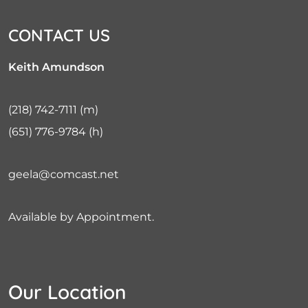
CONTACT US
Keith Amundson
(218) 742-7111
(m)
(651) 776-9784
(h)
geela@comcast.net
Available by Appointment.
Our Location