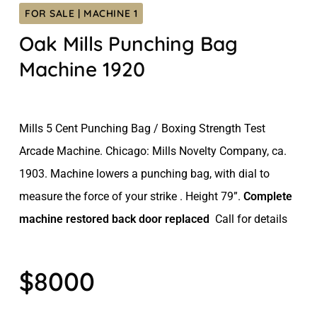
FOR SALE | MACHINE 1
Oak Mills Punching Bag
Machine 1920
Mills 5 Cent Punching Bag / Boxing Strength Test
Arcade Machine. Chicago: Mills Novelty Company, ca.
1903. Machine lowers a punching bag, with dial to
measure the force of your strike . Height 79”.
Complete
machine restored back door replaced
Call for details
$8000