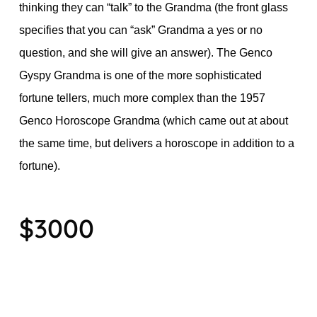
thinking they can “talk” to the Grandma (the front glass
specifies that you can “ask” Grandma a yes or no
question, and she will give an answer). The Genco
Gyspy Grandma is one of the more sophisticated
fortune tellers, much more complex than the 1957
Genco Horoscope Grandma (which came out at about
the same time, but delivers a horoscope in addition to a
fortune).
$3000