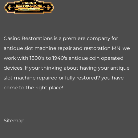
Casino Restorations is a premiere company for
antique slot machine repair and restoration MN, we
work with 1800's to 1940's antique coin operated
devices. If your thinking about having your antique
slot machine repaired or fully restored? you have
come to the right place!
Sitemap