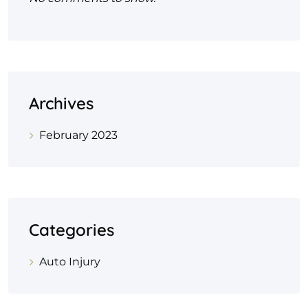
Archives
February 2023
Categories
Auto Injury