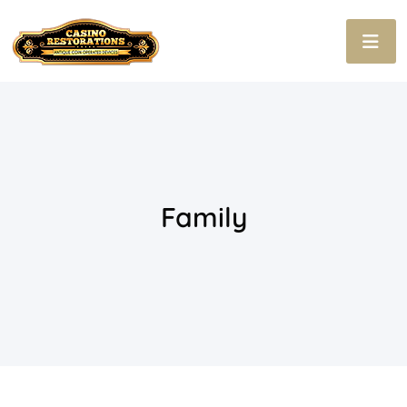
Family