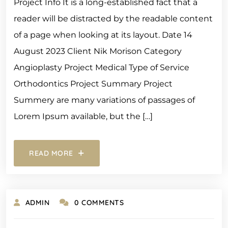
Project Info It is a long-established fact that a
reader will be distracted by the readable content
of a page when looking at its layout. Date 14
August 2023 Client Nik Morison Category
Angioplasty Project Medical Type of Service
Orthodontics Project Summary Project
Summery are many variations of passages of
Lorem Ipsum available, but the […]
READ MORE
ADMIN
0 COMMENTS