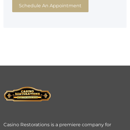
Schedule An Appointment
Casino Restorations is a premiere company for