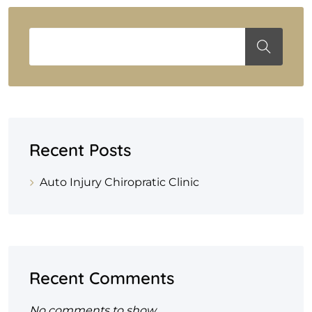
Recent Posts
Auto Injury Chiropratic Clinic
Recent Comments
No comments to show.