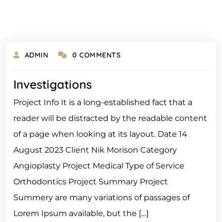
ADMIN
0 COMMENTS
Investigations
Project Info It is a long-established fact that a
reader will be distracted by the readable content
of a page when looking at its layout. Date 14
August 2023 Client Nik Morison Category
Angioplasty Project Medical Type of Service
Orthodontics Project Summary Project
Summery are many variations of passages of
Lorem Ipsum available, but the […]