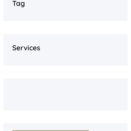
Tag
Services