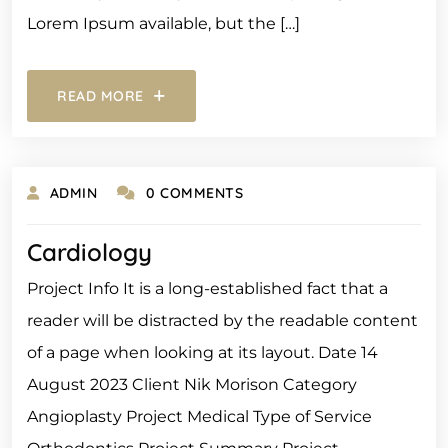
Lorem Ipsum available, but the […]
READ MORE
ADMIN
0 COMMENTS
Cardiology
Project Info It is a long-established fact that a
reader will be distracted by the readable content
of a page when looking at its layout. Date 14
August 2023 Client Nik Morison Category
Angioplasty Project Medical Type of Service