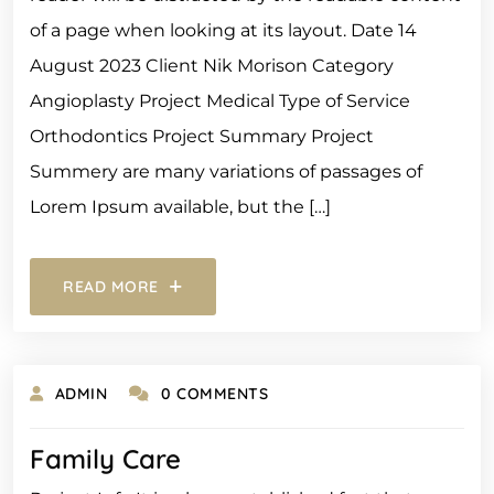
of a page when looking at its layout. Date 14
August 2023 Client Nik Morison Category
Angioplasty Project Medical Type of Service
Orthodontics Project Summary Project
Summery are many variations of passages of
Lorem Ipsum available, but the […]
READ MORE
ADMIN
0 COMMENTS
Family Care