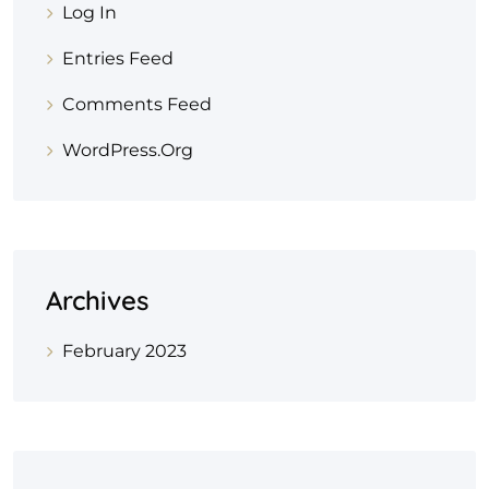
Log In
Entries Feed
Comments Feed
WordPress.org
Archives
February 2023