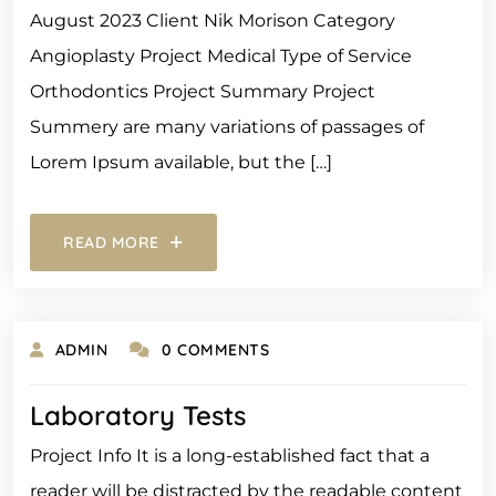
August 2023 Client Nik Morison Category
Angioplasty Project Medical Type of Service
Orthodontics Project Summary Project
Summery are many variations of passages of
Lorem Ipsum available, but the […]
READ MORE
ADMIN
0 COMMENTS
Laboratory Tests
Project Info It is a long-established fact that a
reader will be distracted by the readable content