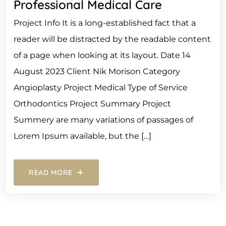
Professional Medical Care
Project Info It is a long-established fact that a
reader will be distracted by the readable content
of a page when looking at its layout. Date 14
August 2023 Client Nik Morison Category
Angioplasty Project Medical Type of Service
Orthodontics Project Summary Project
Summery are many variations of passages of
Lorem Ipsum available, but the […]
READ MORE