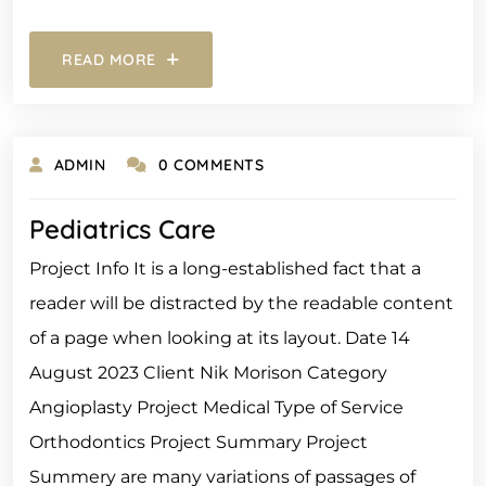
READ MORE
ADMIN
0 COMMENTS
Pediatrics Care
Project Info It is a long-established fact that a
reader will be distracted by the readable content
of a page when looking at its layout. Date 14
August 2023 Client Nik Morison Category
Angioplasty Project Medical Type of Service
Orthodontics Project Summary Project
Summery are many variations of passages of