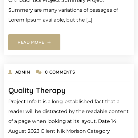
Orthodontics Project Summary Project
Summery are many variations of passages of
Lorem Ipsum available, but the […]
READ MORE
ADMIN
0 COMMENTS
Quality Therapy
Project Info It is a long-established fact that a
reader will be distracted by the readable content
of a page when looking at its layout. Date 14
August 2023 Client Nik Morison Category