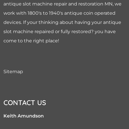
antique slot machine repair and restoration MN, we
work with 1800's to 1940's antique coin operated
devices. If your thinking about having your antique
slot machine repaired or fully restored? you have
come to the right place!
Sitemap
CONTACT US
Keith Amundson