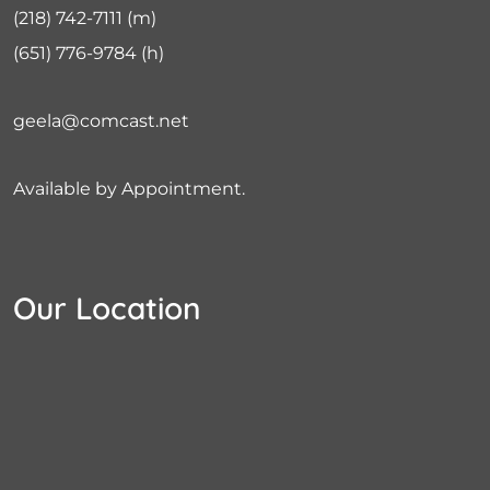
(218) 742-7111
(m)
(651) 776-9784
(h)
geela@comcast.net
Available by Appointment.
Our Location