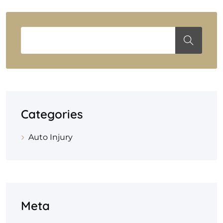
Categories
Auto Injury
Meta