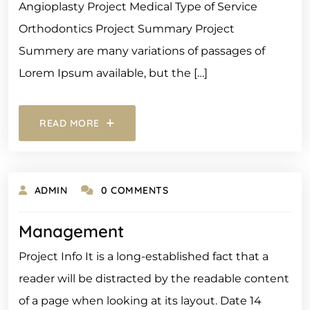
Angioplasty Project Medical Type of Service
Orthodontics Project Summary Project
Summery are many variations of passages of
Lorem Ipsum available, but the […]
READ MORE
ADMIN
0 COMMENTS
Management
Project Info It is a long-established fact that a
reader will be distracted by the readable content
of a page when looking at its layout. Date 14